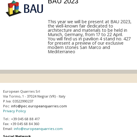
BAU 2023
This year we will be present at BAU 2023,
the well-known fair dedicated to
architecture and materials to be held in
Munich, Germany, from 17 to 22 April.
You will find us in pavilion 4 stand no. 427
for present a preview of our exclusive
modern stones San Marco and
Mediterraneo
European Quarries Srl
Via Torino, 1 - 37024 Negrar (VR) - Italy
P.Iva: 03522990237
Pec:
info@pec.europeanquarries.com
Privacy Policy
Tel.: +39 045 68 88 417
Fax: +39 045 68 84 360
Email:
info@europeanquarries.com
Social Network