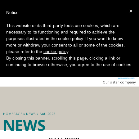
Select language:
|
×
Notice
This website or its third-party tools use cookies, which are
necessary to its functioning and required to achieve the
purposes illustrated in the cookie policy. If you want to know
more or withdraw your consent to all or some of the cookies,
please refer to the
cookie policy
.
By closing this banner, scrolling this page, clicking a link or
continuing to browse otherwise, you agree to the use of cookies.
Our sister company
HOMEPAGE
»
NEWS
» BAU 2023
NEWS